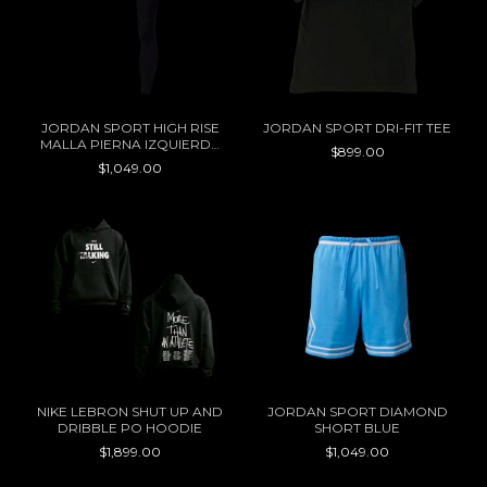
JORDAN SPORT HIGH RISE
JORDAN SPORT DRI-FIT TEE
MALLA PIERNA IZQUIERDA
$899.00
WOMEN
$1,049.00
NIKE LEBRON SHUT UP AND
JORDAN SPORT DIAMOND
DRIBBLE PO HOODIE
SHORT BLUE
$1,899.00
$1,049.00