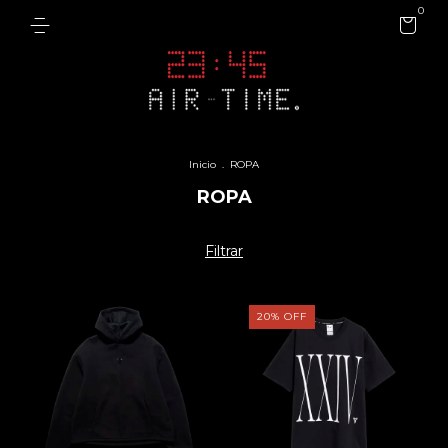
0
Inicio
.
ROPA
ROPA
Filtrar
20
%
OFF