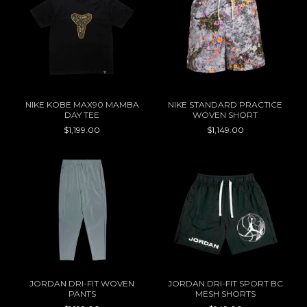
NIKE KOBE MAX90 MAMBA
NIKE STANDARD PRACTICE
DAY TEE
WOVEN SHORT
$1,199.00
$1,149.00
JORDAN DRI-FIT WOVEN
JORDAN DRI-FIT SPORT BC
PANTS
MESH SHORTS