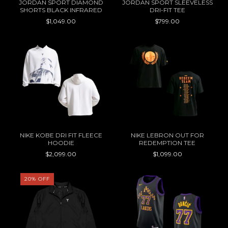
JORDAN SPORT DIAMOND
JORDAN SPORT SLEEVELESS
SHORTS BLACK INFRARED
DRI-FIT TEE
$1,049.00
$799.00
NIKE KOBE DRI FIT FLEECE
NIKE LEBRON OUT FOR
HOODIE
REDEMPTION TEE
$2,099.00
$1,099.00
20
%
OFF