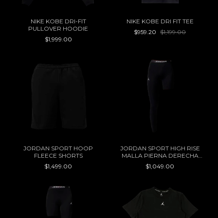
NIKE KOBE DRI-FIT
NIKE KOBE DRI FIT TEE
PULLOVER HOODIE
$959.20
$1,199.00
$1,999.00
JORDAN SPORT HOOP
JORDAN SPORT HIGH RISE
FLEECE SHORTS
MALLA PIERNA DERECHA
WOMEN
$1,499.00
$1,049.00