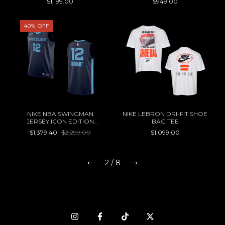
$1,199.00
$949.00
40
%
OFF
NIKE NBA SWINGMAN
NIKE LEBRON DRI-FIT SHOE
JERSEY ICON EDITION
BAG TEE
MEMPHIS GRIZZLIES JA
$1,379.40
$2,299.00
$1,099.00
MORANT
2
/
8