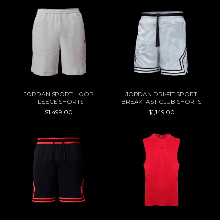
JORDAN SPORT HOOP
JORDAN DRI-FIT SPORT
FLEECE SHORTS
BREAKFAST CLUB SHORTS
$1,499.00
$1,149.00