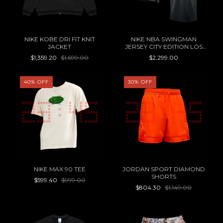
NIKE KOBE DRI FIT KNIT
NIKE NBA SWINGMAN
JACKET
JERSEY CITY EDITION LOS
ANGELES LAKERS LUKA
$1,359.20
$1,699.00
$2,299.00
DONCIC
40
%
OFF
30
%
OFF
NIKE MAX 90 TEE
JORDAN SPORT DIAMOND
SHORTS
$599.40
$999.00
$804.30
$1,149.00