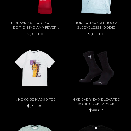
NIKE WNBA JERSEY REBEL
JORDAN SPORT HOOP
EDITION INDIANA FEVER
SLEEVELESS HOODIE
CAITLIN CLARK
$1,999.00
$1,699.00
NIKE KOBE MAX90 TEE
NIKE EVERYDAY ELEVATED
KOBE SOCKS 3PACK
$1,199.00
$599.00