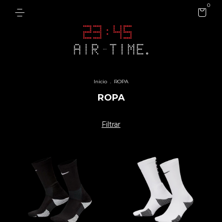
0
Inicio
.
ROPA
ROPA
Filtrar