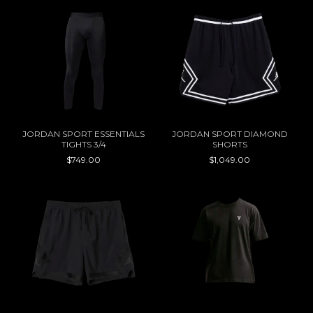
JORDAN SPORT ESSENTIALS
JORDAN SPORT DIAMOND
TIGHTS 3/4
SHORTS
$749.00
$1,049.00