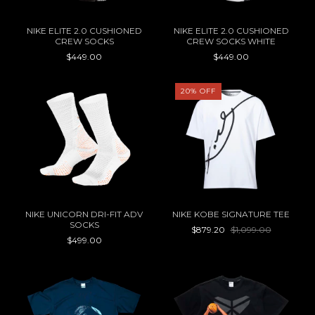
NIKE ELITE 2.0 CUSHIONED
NIKE ELITE 2.0 CUSHIONED
CREW SOCKS
CREW SOCKS WHITE
$449.00
$449.00
20
%
OFF
NIKE UNICORN DRI-FIT ADV
NIKE KOBE SIGNATURE TEE
SOCKS
$879.20
$1,099.00
$499.00