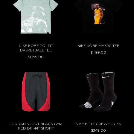
NIKE KOBE DRI-FIT
NIKE KOBE MAX90 TEE
BASKETBALL TEE
$1,199.00
$1,199.00
JORDAN SPORT BLACK GYM
NIKE ELITE CREW SOCKS
RED DRI-FIT SHORT
$349.00