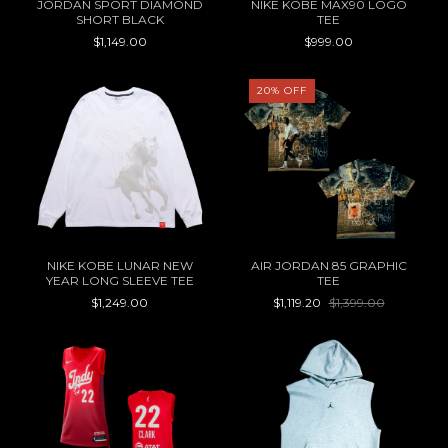
JORDAN SPORT DIAMOND
NIKE KOBE MAX90 LOGO
SHORT BLACK
TEE
$1,149.00
$999.00
20
%
OFF
NIKE KOBE LUNAR NEW
AIR JORDAN 85 GRAPHIC
YEAR LONG SLEEVE TEE
TEE
$1,249.00
$1,119.20
$1,399.00