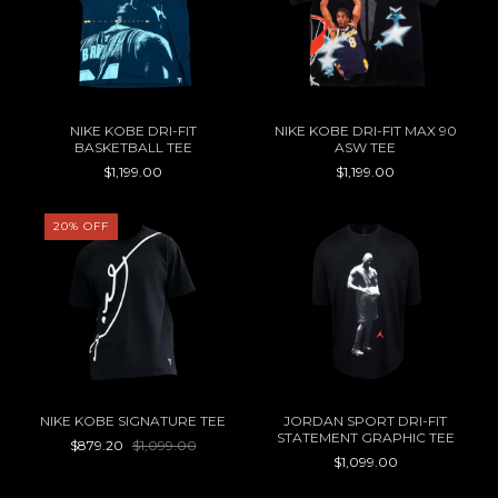
NIKE KOBE DRI-FIT
NIKE KOBE DRI-FIT MAX 90
BASKETBALL TEE
ASW TEE
$1,199.00
$1,199.00
20
%
OFF
NIKE KOBE SIGNATURE TEE
JORDAN SPORT DRI-FIT
STATEMENT GRAPHIC TEE
$879.20
$1,099.00
$1,099.00