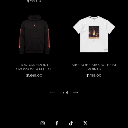
$799.00
JORDAN SPORT
NIKE KOBE MAX90 TEE 81
CROSSOVER FLEECE
POINTS
HOODIE
$1,649.00
$1,199.00
1
/
8