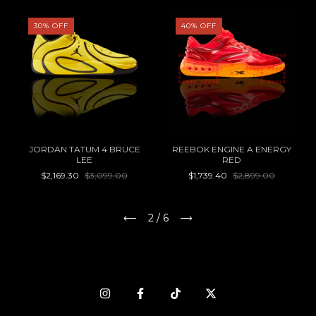
30
%
OFF
40
%
OFF
JORDAN TATUM 4 BRUCE
REEBOK ENGINE A ENERGY
LEE
RED
$2,169.30
$3,099.00
$1,739.40
$2,899.00
2
/
6