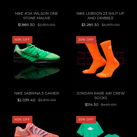
NIKE A'JA WILSON ONE
NIKE LEBRON 23 SHUT UP
STONE MAUVE
AND DRIBBLE
$1,889.30
$2,699.00
$3,289.30
$4,699.00
40
%
OFF
30
%
OFF
NIKE SABRINA 3 GAMER
JORDAN RARE AIR CREW
SOCKS
$2,039.40
$3,399.00
$314.30
$449.00
40
%
OFF
30
%
OFF