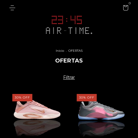
0
Inicio
.
OFERTAS
OFERTAS
Filtrar
30
%
OFF
30
%
OFF