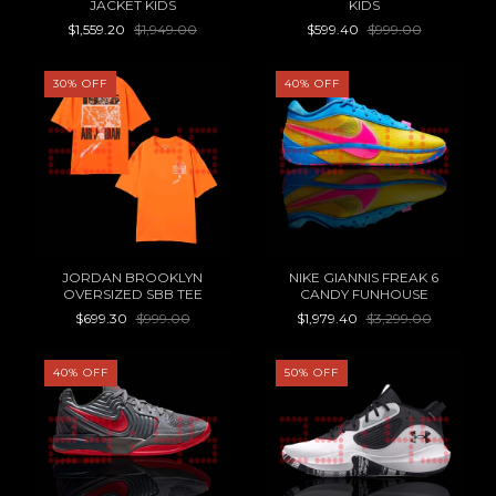
JACKET KIDS
KIDS
$1,559.20
$1,949.00
$599.40
$999.00
30
%
OFF
40
%
OFF
JORDAN BROOKLYN
NIKE GIANNIS FREAK 6
OVERSIZED SBB TEE
CANDY FUNHOUSE
$699.30
$999.00
$1,979.40
$3,299.00
40
%
OFF
50
%
OFF