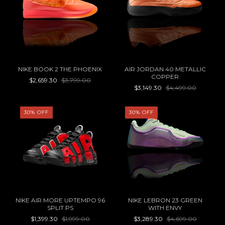
NIKE BOOK 2 THE PHOENIX
AIR JORDAN 40 METALLIC
COPPER
$2,659.30
$3,799.00
$3,149.30
$4,499.00
30
%
OFF
30
%
OFF
NIKE AIR MORE UPTEMPO 96
NIKE LEBRON 23 GREEN
SPLIT PS
WITH ENVY
$1,399.30
$1,999.00
$3,289.30
$4,699.00