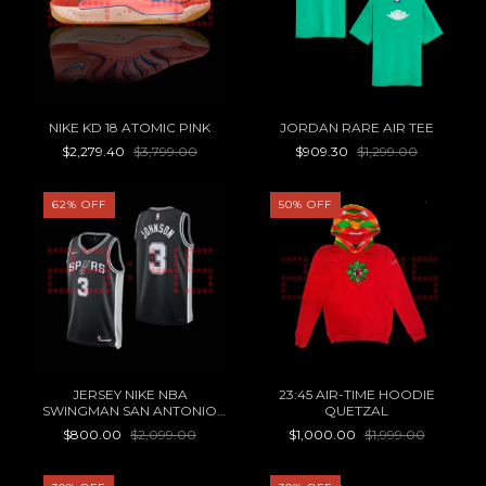
NIKE KD 18 ATOMIC PINK
JORDAN RARE AIR TEE
$2,279.40
$3,799.00
$909.30
$1,299.00
62
%
OFF
50
%
OFF
JERSEY NIKE NBA
23:45 AIR-TIME HOODIE
SWINGMAN SAN ANTONIO
QUETZAL
SPURS ICON EDITION
$800.00
$2,099.00
$1,000.00
$1,999.00
KELDON JOHNSON 22/23