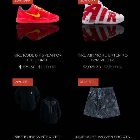
30
%
OFF
30
%
OFF
NIKE KOBE 8 PS YEAR OF
NIKE AIR MORE UPTEMPO
THE HORSE
GYM RED GS
$1,539.30
$2,199.00
$2,029.30
$2,899.00
20
%
OFF
40
%
OFF
NIKE KOBE WINTERIZED
NIKE KOBE WOVEN SHORTS