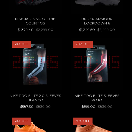
NIKE JA 2 KING OF THE
UNDER ARMOUR
COURT GS
LOCKDOWN 6
$1,379.40
$2,299.00
$1,249.50
$2,499.00
30
%
OFF
29
%
OFF
NIKE PRO ELITE 2.0 SLEEVES
NIKE PRO ELITE SLEEVES
BLANCO
ROJO
$587.30
$839.00
$599.00
$839.00
30
%
OFF
30
%
OFF