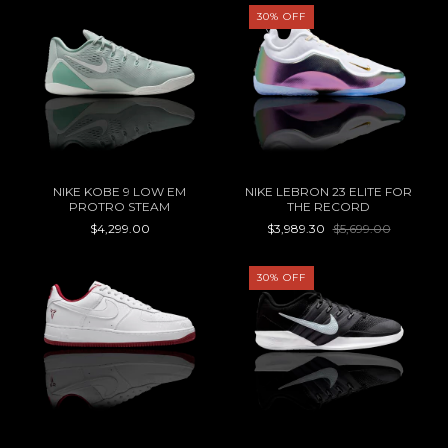
30
%
OFF
NIKE KOBE 9 LOW EM
NIKE LEBRON 23 ELITE FOR
PROTRO STEAM
THE RECORD
$4,299.00
$3,989.30
$5,699.00
30
%
OFF