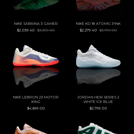
NIKE SABRINA 3 GAMER
NIKE KD 18 ATOMIC PINK
$2,039.40
$3,399.00
$2,279.40
$3,799.00
NIKE LEBRON 23 MOTOR
JORDAN HEIR SERIES 2
KING
WHITE ICE BLUE
$4,699.00
$2,799.00