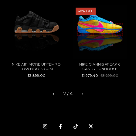
40
%
OFF
NIKE AIR MORE UPTEMPO
NIKE GIANNIS FREAK 6
LOW BLACK GUM
CANDY FUNHOUSE
$3,899.00
$1,979.40
$3,299.00
2
/
4