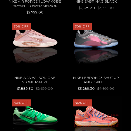
NIKE AIR FORCE 1 LOW KOBE
NIKE SABRINA 3 BLACK
BRYANT LOWER MERION
$2,239.30
$3,199.00
ACES HOME
$2,799.00
30
%
OFF
30
%
OFF
NIKE A'JA WILSON ONE
NIKE LEBRON 23 SHUT UP
STONE MAUVE
AND DRIBBLE
$1,889.30
$2,699.00
$3,289.30
$4,699.00
40
%
OFF
40
%
OFF