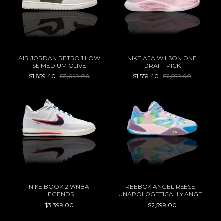
AIR JORDAN RETRO 1 LOW
NIKE A'JA WILSON ONE
SE MEDIUM OLIVE
DRAFT PICK
$1,859.40
$3,099.00
$1,559.40
$2,599.00
NIKE BOOK 2 WNBA
REEBOK ANGEL REESE 1
LEGENDS
UNAPOLOGETICALLY ANGEL
$3,399.00
$2,599.00