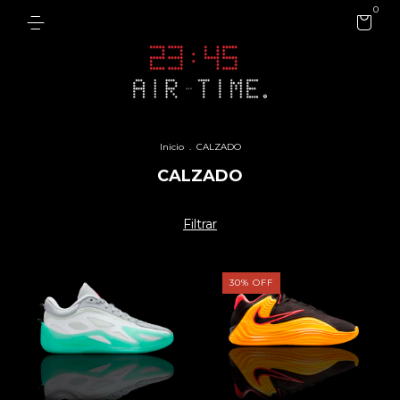
0
Inicio
.
CALZADO
CALZADO
Filtrar
30
%
OFF