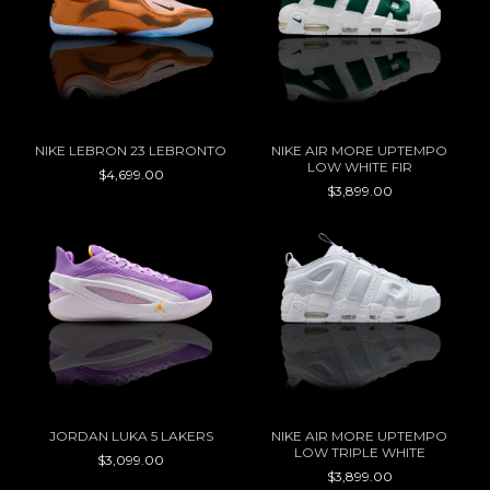
NIKE LEBRON 23 LEBRONTO
NIKE AIR MORE UPTEMPO
LOW WHITE FIR
$4,699.00
$3,899.00
JORDAN LUKA 5 LAKERS
NIKE AIR MORE UPTEMPO
LOW TRIPLE WHITE
$3,099.00
$3,899.00