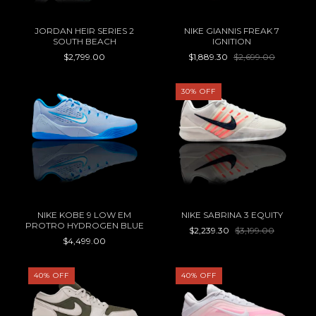
JORDAN HEIR SERIES 2
NIKE GIANNIS FREAK 7
SOUTH BEACH
IGNITION
$2,799.00
$1,889.30
$2,699.00
30
%
OFF
NIKE KOBE 9 LOW EM
NIKE SABRINA 3 EQUITY
PROTRO HYDROGEN BLUE
$2,239.30
$3,199.00
$4,499.00
40
%
OFF
40
%
OFF