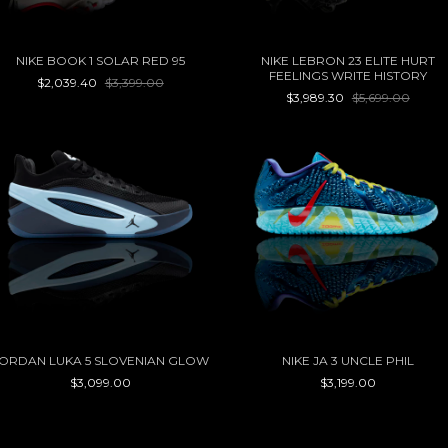
NIKE BOOK 1 SOLAR RED 95
NIKE LEBRON 23 ELITE HURT
FEELINGS WRITE HISTORY
$2,039.40
$3,399.00
$3,989.30
$5,699.00
ORDAN LUKA 5 SLOVENIAN GLOW
NIKE JA 3 UNCLE PHIL
$3,099.00
$3,199.00