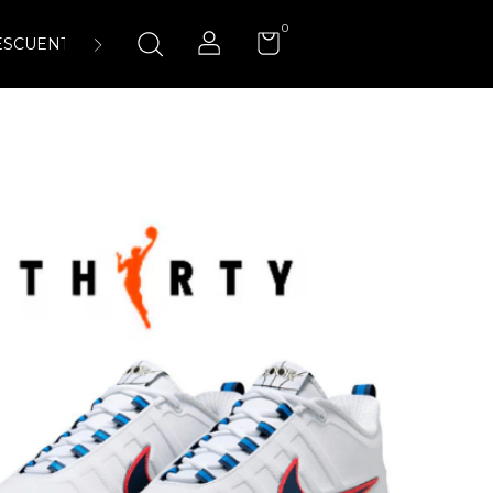
0
ESCUENTOS
ENCUÉNTRANOS
LA CANCHA 23:45 AIR-