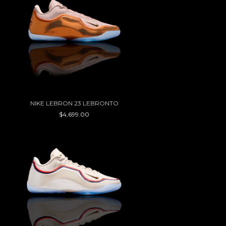
NIKE LEBRON 23 LEBRONTO
$4,699.00