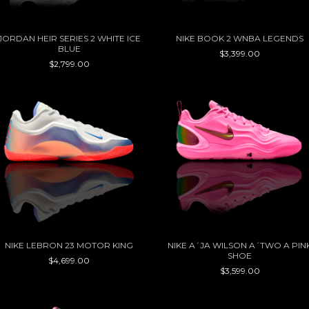
JORDAN HEIR SERIES 2 WHITE ICE
NIKE BOOK 2 WNBA LEGENDS
BLUE
$3,399.00
$2,799.00
NIKE LEBRON 23 MOTOR KING
NIKE A´JA WILSON A´TWO A PIN
SHOE
$4,699.00
$3,599.00