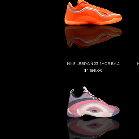
NIKE LEBRON 23 SHOE BAG
$4,699.00