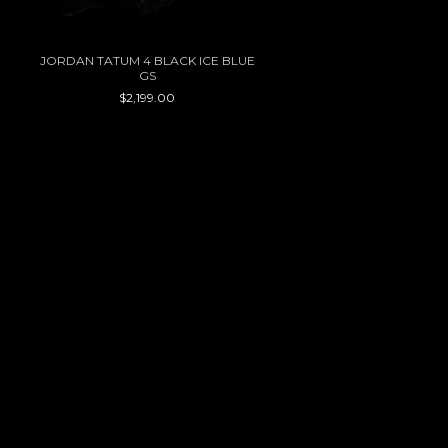
JORDAN TATUM 4 BLACK ICE BLUE
GS
$2,199.00