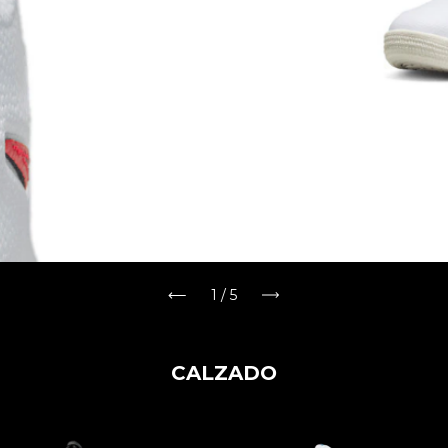
2
/
5
CALZADO