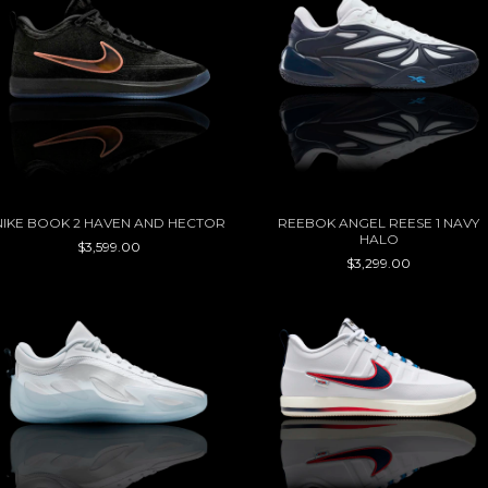
NIKE BOOK 2 HAVEN AND HECTOR
REEBOK ANGEL REESE 1 NAVY
HALO
$3,599.00
$3,299.00