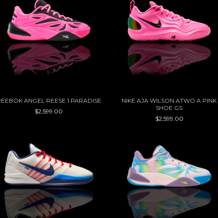
REEBOK ANGEL REESE 1 PARADISE
NIKE AJA WILSON ATWO A PINK
SHOE GS
$2,599.00
$2,599.00