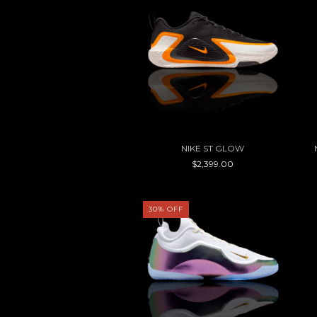
NIKE ST GLOW
$2,399.00
30
%
OFF