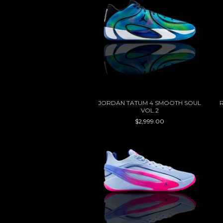
JORDAN TATUM 4 SMOOTH SOUL
VOL.2
$2,999.00