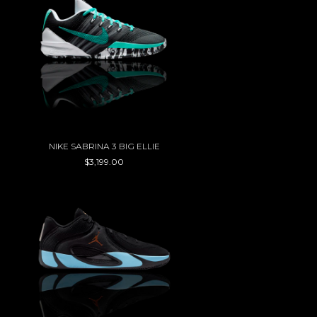
NIKE SABRINA 3 BIG ELLIE
$3,199.00