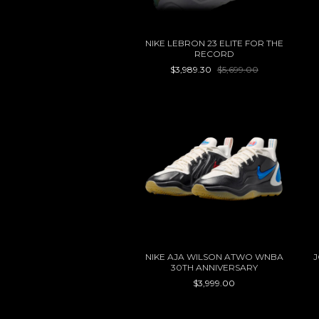
NIKE LEBRON 23 ELITE FOR THE
RECORD
$3,989.30
$5,699.00
NIKE AJA WILSON ATWO WNBA
J
30TH ANNIVERSARY
$3,999.00