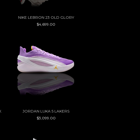
NIKE LEBRON 23 OLD GLORY
$4,699.00
K
JORDAN LUKA 5 LAKERS
$3,099.00