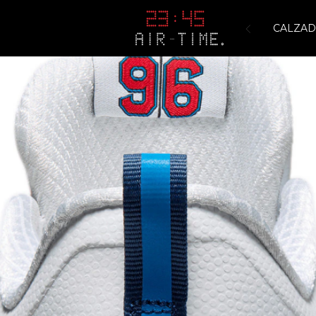
CALZA