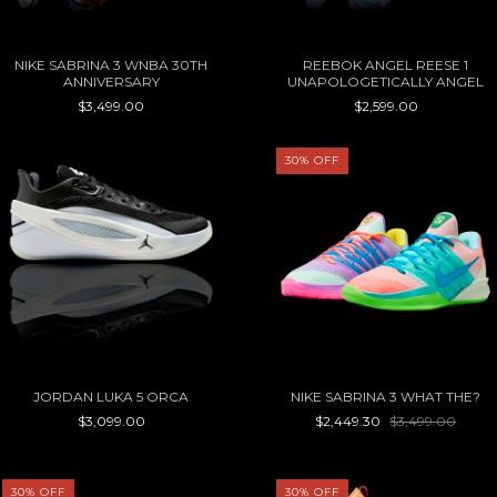
NIKE SABRINA 3 WNBA 30TH
REEBOK ANGEL REESE 1
ANNIVERSARY
UNAPOLOGETICALLY ANGEL
$3,499.00
$2,599.00
30
%
OFF
JORDAN LUKA 5 ORCA
NIKE SABRINA 3 WHAT THE?
$3,099.00
$2,449.30
$3,499.00
30
%
OFF
30
%
OFF