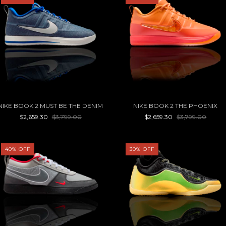
NIKE BOOK 2 MUST BE THE DENIM
NIKE BOOK 2 THE PHOENIX
$2,659.30
$3,799.00
$2,659.30
$3,799.00
40
%
OFF
30
%
OFF