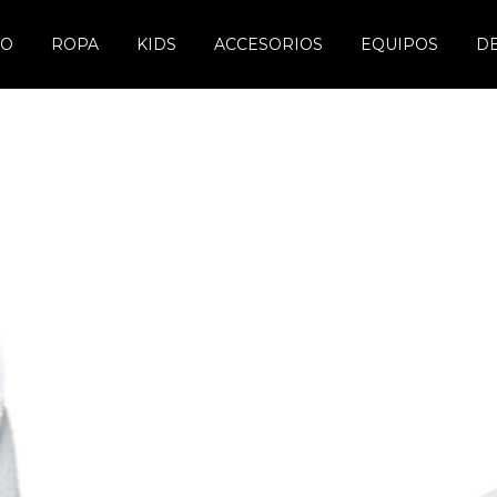
DO
ROPA
KIDS
ACCESORIOS
EQUIPOS
D