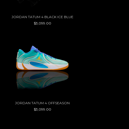
JORDAN TATUM 4 BLACK ICE BLUE
$3,099.00
JORDAN TATUM 4 OFFSEASON
$3,099.00