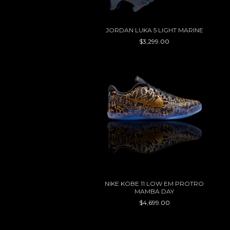
JORDAN LUKA 5 LIGHT MARINE
$3,299.00
NIKE KOBE 11 LOW EM PROTRO
MAMBA DAY
$4,699.00