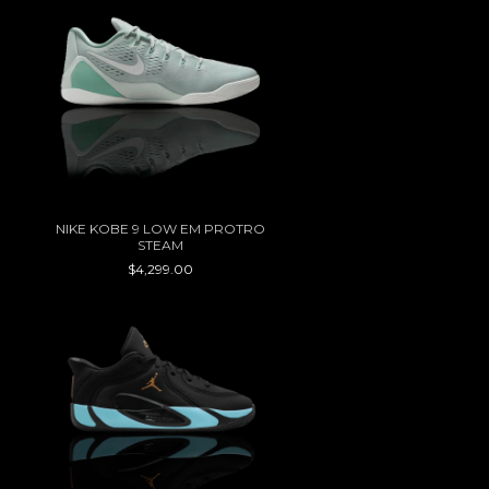
NIKE KOBE 9 LOW EM PROTRO
STEAM
$4,299.00