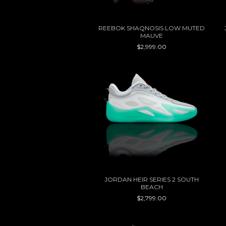
REEBOK SHAQNOSIS LOW MUTED
MAUVE
$2,999.00
JORDAN HEIR SERIES 2 SOUTH
BEACH
$2,799.00